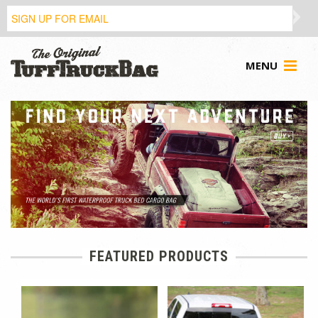
MENU
FEATURED PRODUCTS