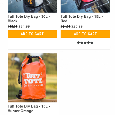
Tuff Tote Dry Bag - 30L -
Tuff Tote Dry Bag - 15L -
Black
Red
$34.99
$25.99
$55.95
$41.95
ADD TO CART
ADD TO CART
Tuff Tote Dry Bag - 15L -
Hunter Orange