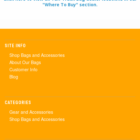
"Where To Buy" section.
SITE INFO
Shop Bags and Accessories
About Our Bags
Customer Info
Blog
CATEGORIES
Gear and Accessories
Shop Bags and Accessories