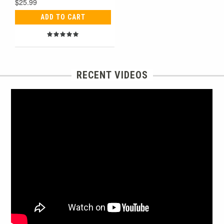
$25.99
ADD TO CART
RECENT VIDEOS