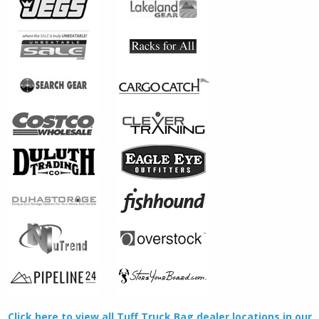
Click here to view all Tuff Truck Bag dealer locations in our