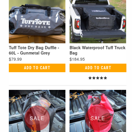
Tuff Tote Dry Bag Duffle -
Black Waterproof Tuff Truck
60L - Gunmetal Grey
Bag
$79.99
$184.95
ADD TO CART
ADD TO CART
SALE
SALE