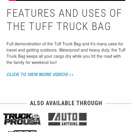
FEATURES AND USES OF
THE TUFF TRUCK BAG
Full demonstration of the Tuff Truck Bag and it's many uses for
travel and getting outdoors. Waterproof and heavy duty, the Tuff
Truck Bag keeps all your cargo dry while you hit the road with
the family for weekend fun!
CLICK TO VIEW MORE VIDEOS >>
ALSO AVAILABLE THROUGH